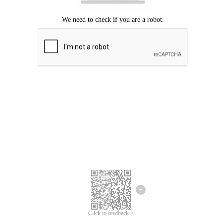
Click to feedback >