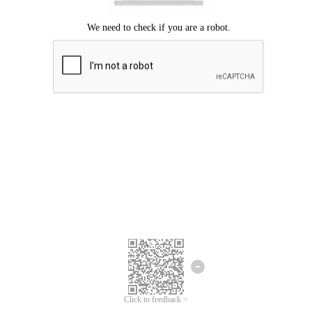
Click to feedback >