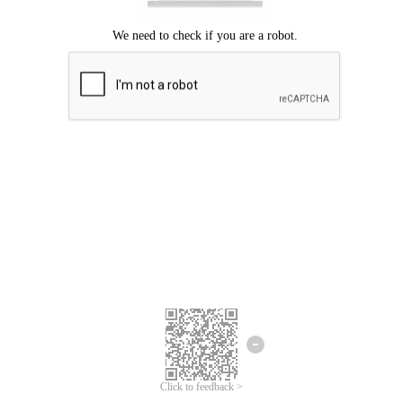
Click to feedback >