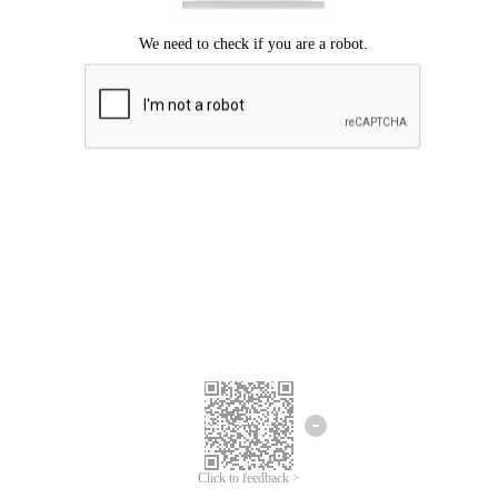
Click to feedback >