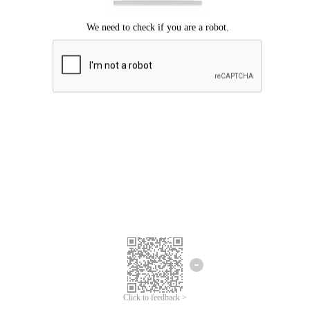
Click to feedback >