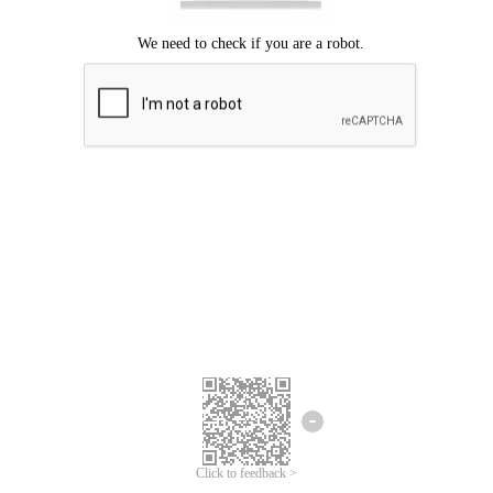
Click to feedback >