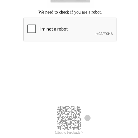
Click to feedback >