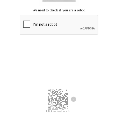
Click to feedback >