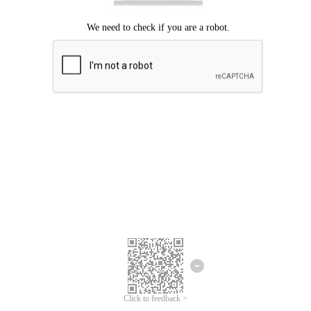
Click to feedback >