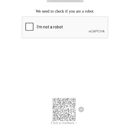
Click to feedback >