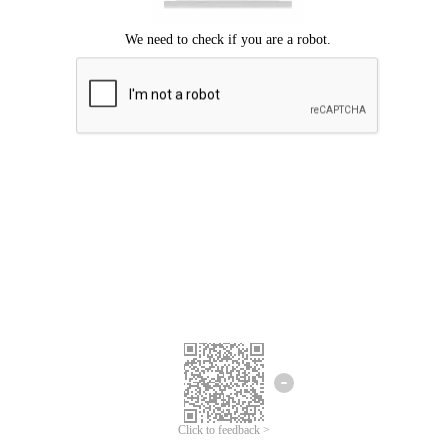
Click to feedback >