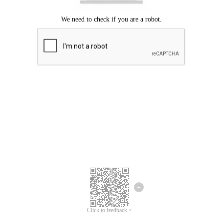
Click to feedback >