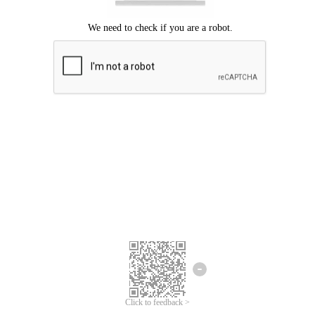
Click to feedback >