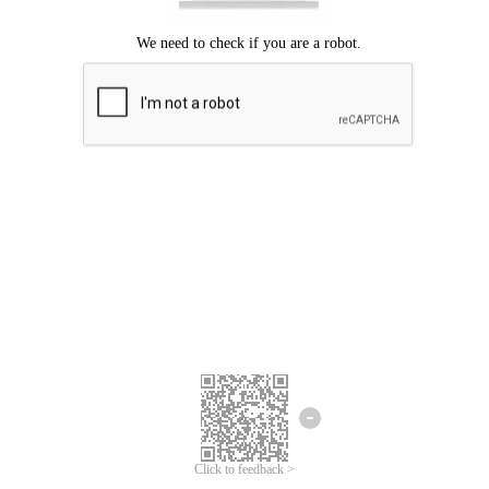
Click to feedback >