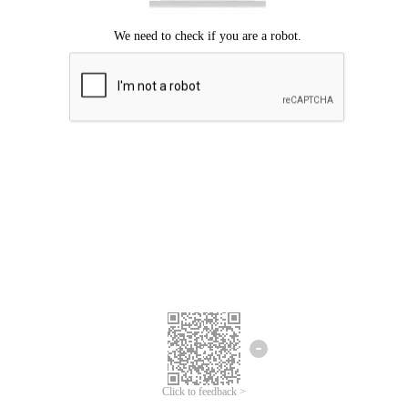
Click to feedback >