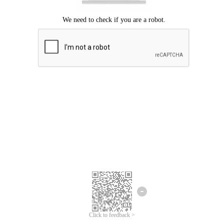
Click to feedback >