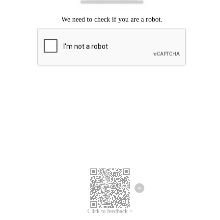
Click to feedback >