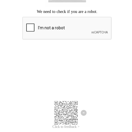
Click to feedback >