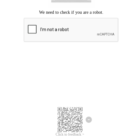
Click to feedback >