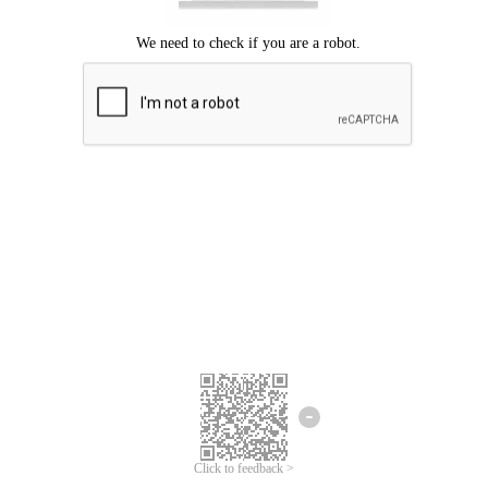
Click to feedback >