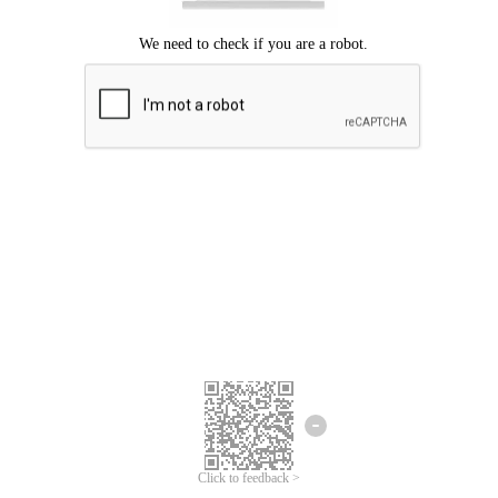
Click to feedback >