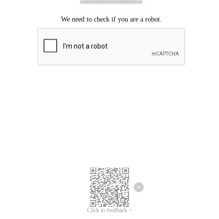
Click to feedback >