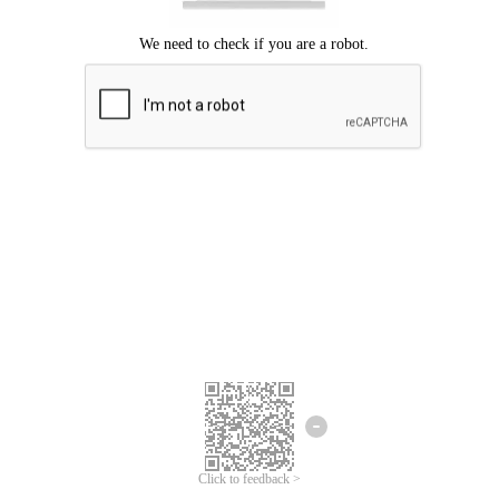
Click to feedback >