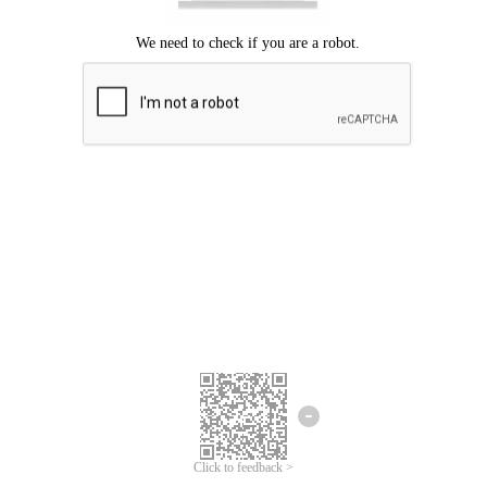
Click to feedback >