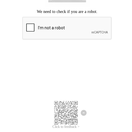
Click to feedback >