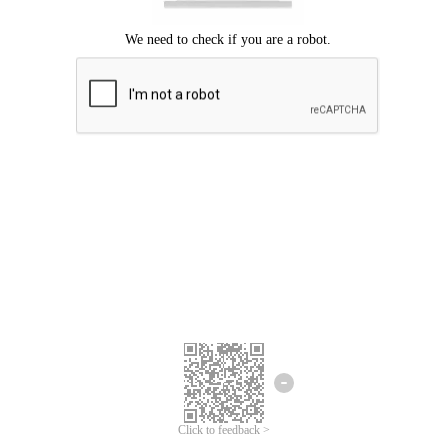
Click to feedback >