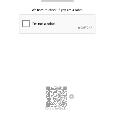
Click to feedback >