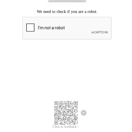
Click to feedback >