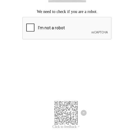
Click to feedback >