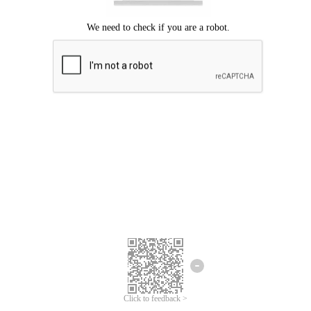
Click to feedback >