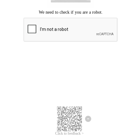
Click to feedback >