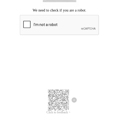
Click to feedback >