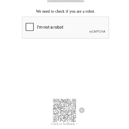
Click to feedback >