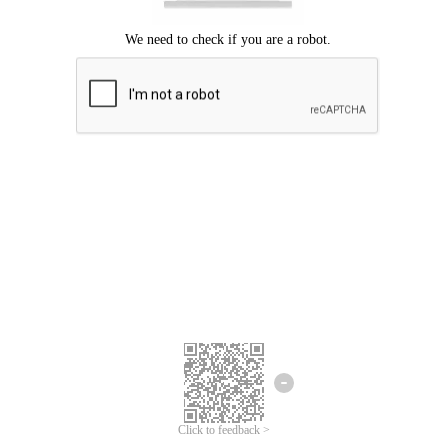
Click to feedback >