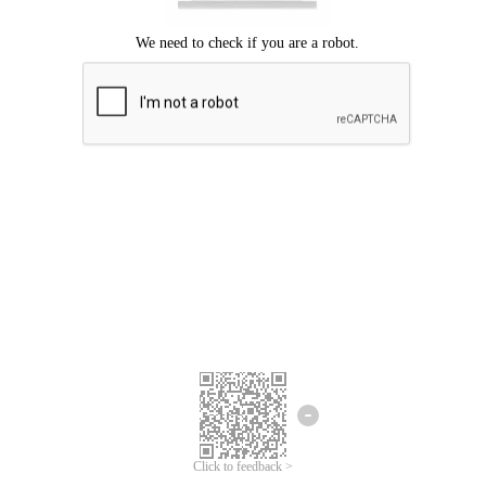
Click to feedback >