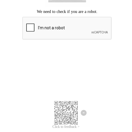
Click to feedback >