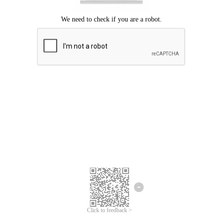
Click to feedback >