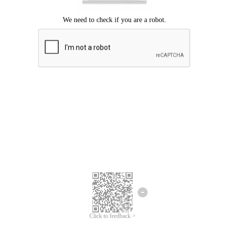
Click to feedback >