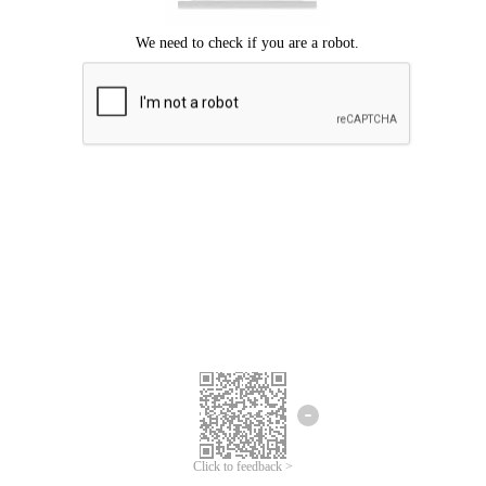
Click to feedback >