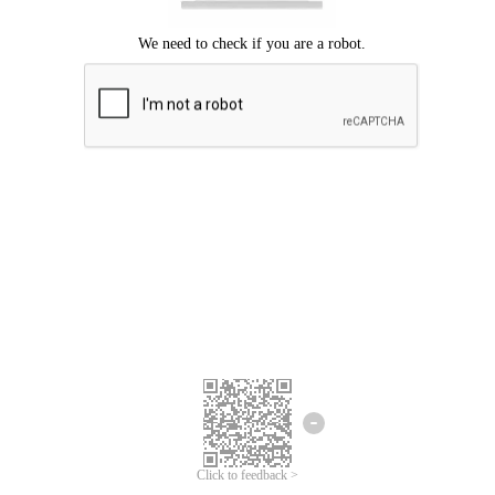
Click to feedback >