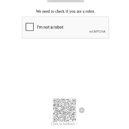
Click to feedback >