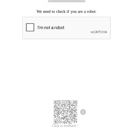
Click to feedback >