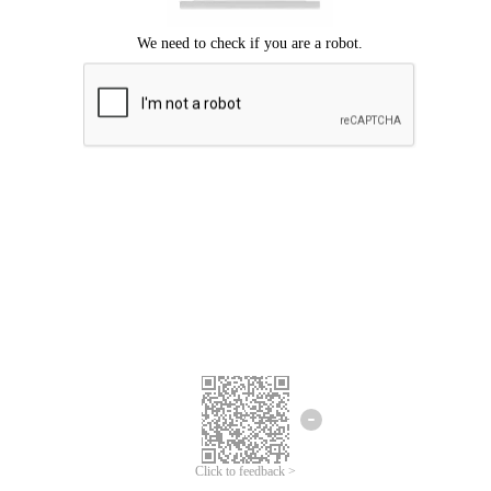
Click to feedback >