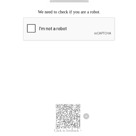
Click to feedback >