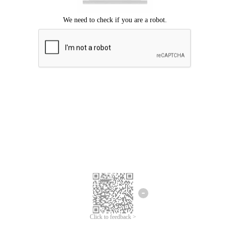
Click to feedback >