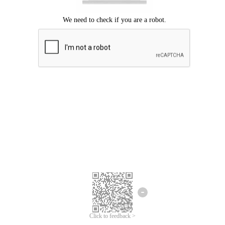
Click to feedback >