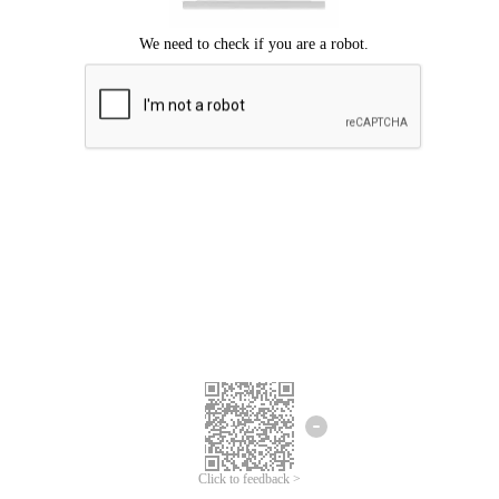
Click to feedback >