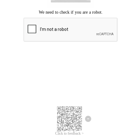
Click to feedback >