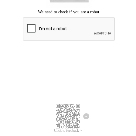
Click to feedback >