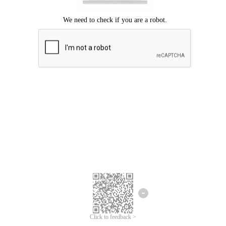
Click to feedback >